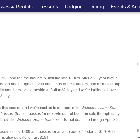
asses & Rentals
Lessons
Lodging
Dining
Events & Acti
F
966 and ran the mountain until the late 1990’s. After a 20 year hiatus
is son and daughter, Evan and Lindsay DesLauriers, and a small group
ily members live slopeside at Bolton Valley and we're thrilled to have
Valley.
rs' this season and we're excited to announce the
Welcome Home Sale
 Passes. Season passes for next winter had been on sale through early
ffered; the
Welcome Home Sale
extends that deadline through April 30.
B
ased for just $489 and passes for anyone age 7-17 start at $99. Bolton
is also on sale for just $159.