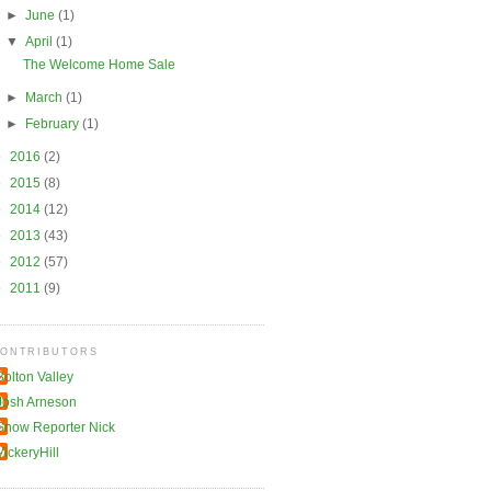
►
June
(1)
▼
April
(1)
The Welcome Home Sale
►
March
(1)
►
February
(1)
►
2016
(2)
►
2015
(8)
►
2014
(12)
►
2013
(43)
►
2012
(57)
►
2011
(9)
ONTRIBUTORS
Bolton Valley
Josh Arneson
Snow Reporter Nick
VickeryHill