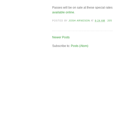
Passes will be on sale at these special rates
available online
.
POSTED BY
JOSH ARNESON
AT
9:24 AM
205
Newer Posts
Subscribe to:
Posts (Atom)