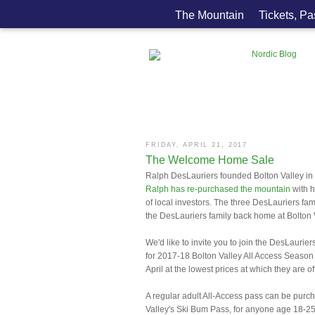
The Mountain
Tickets, P
FRIDAY, APRIL 21, 2017
The Welcome Home Sale
Ralph DesLauriers founded Bolton Valley in 1
Ralph has re-purchased the mountain
with h
of local investors. The three DesLauriers fam
the DesLauriers family back home at Bolton 
We'd like to invite you to join the DesLaurie
for 2017-18 Bolton Valley All Access Season
April at the lowest prices at which they are o
A regular adult All-Access pass can be purch
Valley's Ski Bum Pass, for anyone age 18-25, 