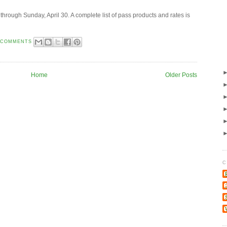
 through Sunday, April 30. A complete list of pass products and rates is
 COMMENTS
Home
Older Posts
C