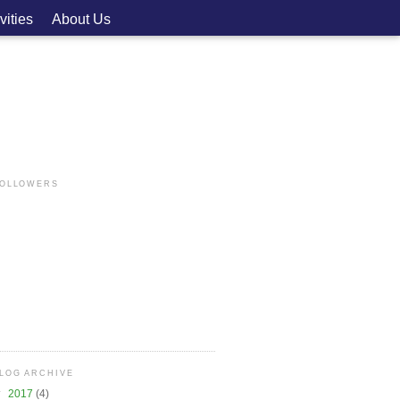
vities
About Us
OLLOWERS
LOG ARCHIVE
▼
2017
(4)