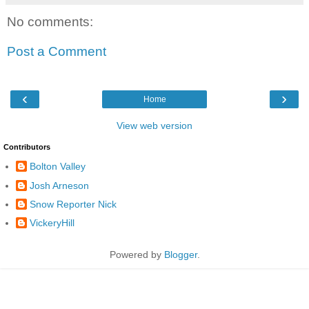
No comments:
Post a Comment
‹
›
Home
View web version
Contributors
Bolton Valley
Josh Arneson
Snow Reporter Nick
VickeryHill
Powered by
Blogger
.