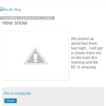
Tuesday, January 31, 2012
new snow
We picked up
about four fresh
last night , I will get
a classic track out
on the trails this
morning and the
BC is amazing.
Rob D
at
6:06 AM
Share