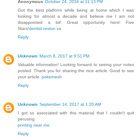
Anonymous
October 24, 2016 at 11:13 PM
Got the best platform while being at home which I was
looking for almost a decade and believe me I am not
disappointed a bit! Great opportunity here! Five
Stars!
dentist reston va
Reply
Unknown
March 8, 2017 at 9:51 PM
Valuable information! Looking forward to seeing your notes
posted. Thank you for sharing the nice article. Good to see
your article.
pokemesh
Reply
Unknown
September 14, 2017 at 1:20 AM
I got so associated with this material that I couldn't quit
perusing.
printing near me
Reply