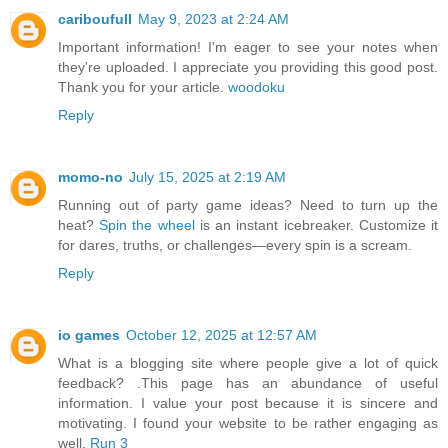
cariboufull
May 9, 2023 at 2:24 AM
Important information! I'm eager to see your notes when
they're uploaded. I appreciate you providing this good post.
Thank you for your article.
woodoku
Reply
momo-no
July 15, 2025 at 2:19 AM
Running out of party game ideas? Need to turn up the
heat?
Spin the wheel
is an instant icebreaker. Customize it
for dares, truths, or challenges—every spin is a scream.
Reply
io games
October 12, 2025 at 12:57 AM
What is a blogging site where people give a lot of quick
feedback? .This page has an abundance of useful
information. I value your post because it is sincere and
motivating. I found your website to be rather engaging as
well.
Run 3