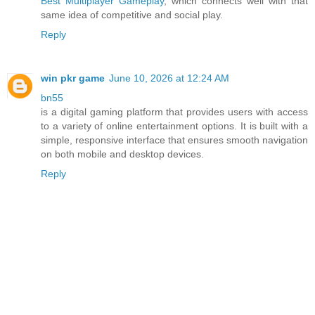
Best Multiplayer Gameplay
, which connects well with that
same idea of competitive and social play.
Reply
win pkr game
June 10, 2026 at 12:24 AM
bn55
is a digital gaming platform that provides users with access
to a variety of online entertainment options. It is built with a
simple, responsive interface that ensures smooth navigation
on both mobile and desktop devices.
Reply