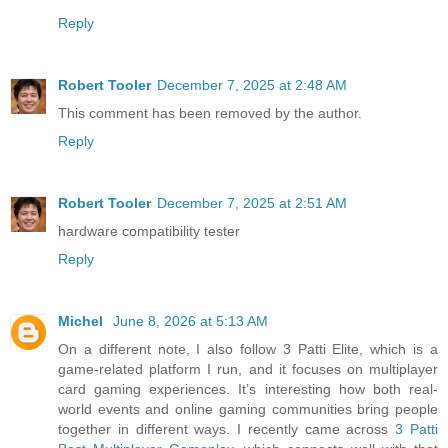
Reply
Robert Tooler
December 7, 2025 at 2:48 AM
This comment has been removed by the author.
Reply
Robert Tooler
December 7, 2025 at 2:51 AM
hardware compatibility tester
Reply
Michel
June 8, 2026 at 5:13 AM
On a different note, I also follow 3 Patti Elite, which is a
game-related platform I run, and it focuses on multiplayer
card gaming experiences. It’s interesting how both real-
world events and online gaming communities bring people
together in different ways. I recently came across
3 Patti