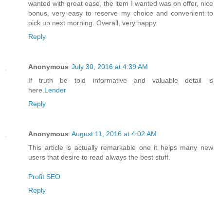
wanted with great ease, the item I wanted was on offer, nice
bonus, very easy to reserve my choice and convenient to
pick up next morning. Overall, very happy.
Reply
Anonymous
July 30, 2016 at 4:39 AM
If truth be told informative and valuable detail is
here.
Lender
Reply
Anonymous
August 11, 2016 at 4:02 AM
This article is actually remarkable one it helps many new
users that desire to read always the best stuff.
Profit SEO
Reply