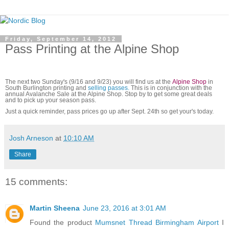
Friday, September 14, 2012
Pass Printing at the Alpine Shop
The next two Sunday's (9/16 and 9/23) you will find us at the
Alpine Shop
in
South Burlington printing and
selling passes.
This is in conjunction with the
annual Avalanche Sale at the Alpine Shop. Stop by to get some great deals
and to pick up your season pass.
Just a quick reminder, pass prices go up after Sept. 24th so get your's today.
Josh Arneson
at
10:10 AM
Share
15 comments:
Martin Sheena
June 23, 2016 at 3:01 AM
Found the product
Mumsnet Thread Birmingham Airport
I