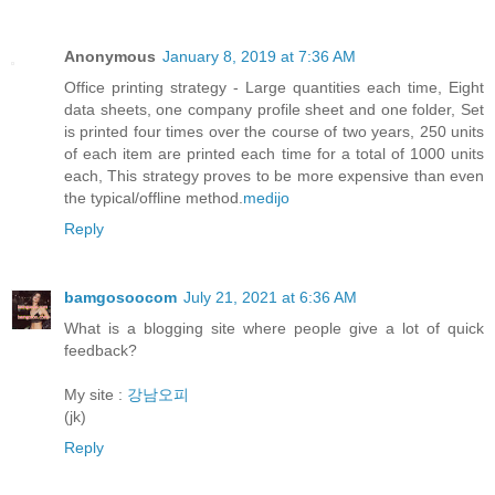
Anonymous
January 8, 2019 at 7:36 AM
Office printing strategy - Large quantities each time, Eight
data sheets, one company profile sheet and one folder, Set
is printed four times over the course of two years, 250 units
of each item are printed each time for a total of 1000 units
each, This strategy proves to be more expensive than even
the typical/offline method.
medijo
Reply
bamgosoocom
July 21, 2021 at 6:36 AM
What is a blogging site where people give a lot of quick
feedback?
My site :
강남오피
(jk)
Reply